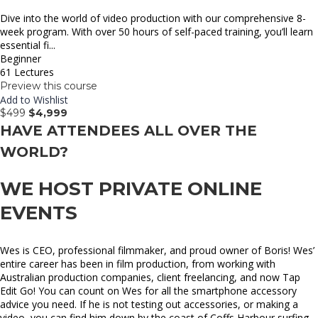
Dive into the world of video production with our comprehensive 8-
week program. With over 50 hours of self-paced training, you’ll learn
essential fi...
Beginner
61 Lectures
Preview this course
Add to Wishlist
$499
$4,999
HAVE ATTENDEES ALL OVER THE
WORLD?
WE HOST PRIVATE ONLINE
EVENTS
Wes is CEO, professional filmmaker, and proud owner of Boris! Wes’
entire career has been in film production, from working with
Australian production companies, client freelancing, and now Tap
Edit Go! You can count on Wes for all the smartphone accessory
advice you need. If he is not testing out accessories, or making a
video, you can find him down by the coast of Coffs Harbour surfing