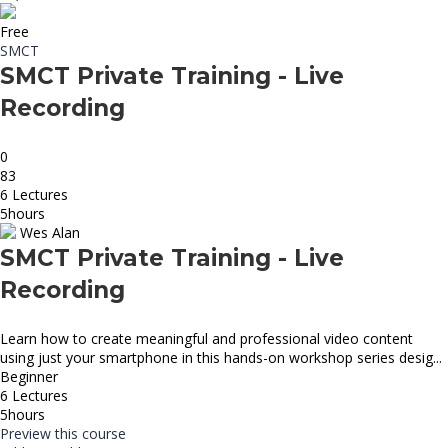
Free
SMCT
SMCT Private Training - Live
Recording
0
83
6 Lectures
5hours
Wes Alan
SMCT Private Training - Live
Recording
Learn how to create meaningful and professional video content
using just your smartphone in this hands-on workshop series desig...
Beginner
6 Lectures
5hours
Preview this course