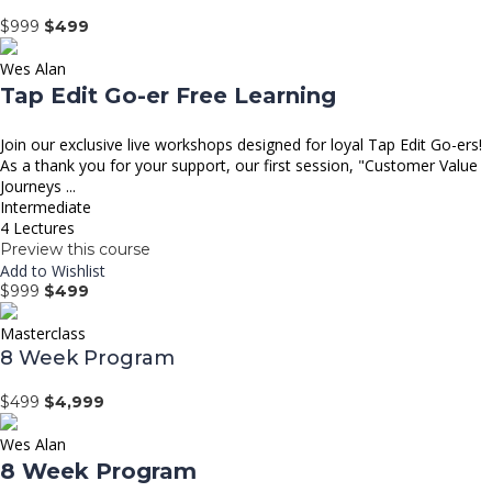
$999
$499
Wes Alan
Tap Edit Go-er Free Learning
Join our exclusive live workshops designed for loyal Tap Edit Go-ers!
As a thank you for your support, our first session, "Customer Value
Journeys ...
Intermediate
4 Lectures
Preview this course
Add to Wishlist
$999
$499
Masterclass
8 Week Program
$499
$4,999
Wes Alan
8 Week Program