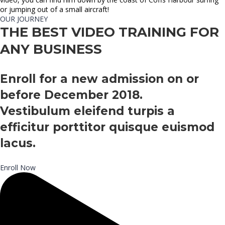
or jumping out of a small aircraft!
OUR JOURNEY
THE BEST VIDEO TRAINING FOR
ANY BUSINESS
Enroll for a new admission on or
before December 2018.
Vestibulum eleifend turpis a
efficitur porttitor quisque euismod
lacus.
Enroll Now