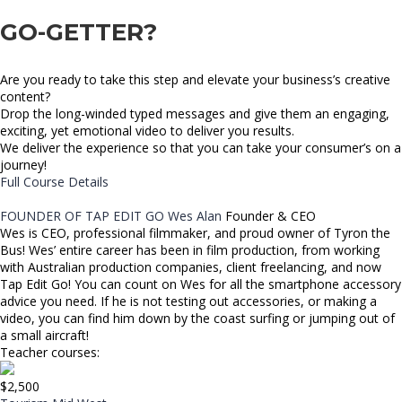
GO-GETTER?
Are you ready to take this step and elevate your business’s creative
content?
Drop the long-winded typed messages and give them an engaging,
exciting, yet emotional video to deliver you results.
We deliver the experience so that you can take your consumer’s on a
journey!
Full Course Details
FOUNDER OF TAP EDIT GO
Wes Alan
Founder & CEO
Wes is CEO, professional filmmaker, and proud owner of Tyron the
Bus! Wes’ entire career has been in film production, from working
with Australian production companies, client freelancing, and now
Tap Edit Go! You can count on Wes for all the smartphone accessory
advice you need. If he is not testing out accessories, or making a
video, you can find him down by the coast surfing or jumping out of
a small aircraft!
Teacher courses:
$2,500