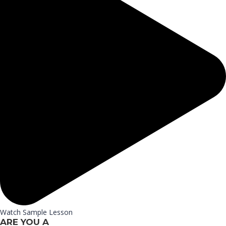
Watch Sample Lesson
ARE YOU A