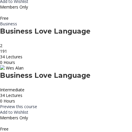
Add to Wishlist
Members Only
Free
Business
Business Love Language
2
191
34 Lectures
0 Hours
Wes Alan
Business Love Language
Intermediate
34 Lectures
0 Hours
Preview this course
Add to Wishlist
Members Only
Free