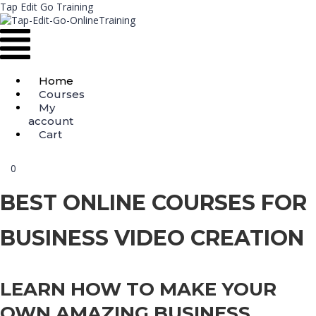
Tap Edit Go Training
Menu
Home
Courses
My
account
Cart
0
BEST ONLINE COURSES FOR
BUSINESS VIDEO CREATION
LEARN HOW TO MAKE YOUR
OWN AMAZING BUSINESS