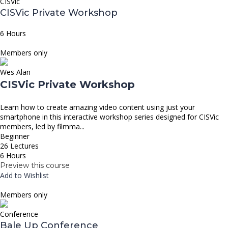
CISVic
CISVic Private Workshop
6 Hours
Members only
Wes Alan
CISVic Private Workshop
Learn how to create amazing video content using just your
smartphone in this interactive workshop series designed for CISVic
members, led by filmma...
Beginner
26 Lectures
6 Hours
Preview this course
Add to Wishlist
Members only
Conference
Bale Up Conference