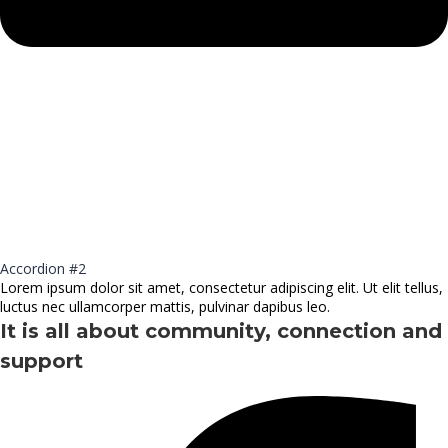
Accordion #2
Lorem ipsum dolor sit amet, consectetur adipiscing elit. Ut elit tellus,
luctus nec ullamcorper mattis, pulvinar dapibus leo.
It is all about community, connection and
support