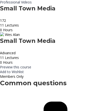
Professional Videos
Small Town Media
172
11 Lectures
0 Hours
Wes Alan
Small Town Media
Advanced
11 Lectures
0 Hours
Preview this course
Add to Wishlist
Members Only
Common questions