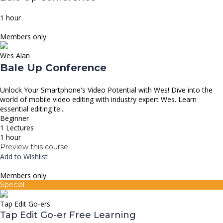
1 hour
Members only
Wes Alan
Bale Up Conference
Unlock Your Smartphone's Video Potential with Wes! Dive into the
world of mobile video editing with industry expert Wes. Learn
essential editing te...
Beginner
1 Lectures
1 hour
Preview this course
Add to Wishlist
Members only
Special
Tap Edit Go-ers
Tap Edit Go-er Free Learning