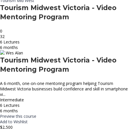
Tourism Mid West
Tourism Midwest Victoria - Video
Mentoring Program
0
32
6 Lectures
6 months
Wes Alan
Tourism Midwest Victoria - Video
Mentoring Program
A 6-month, one-on-one mentoring program helping Tourism
Midwest Victoria businesses build confidence and skill in smartphone
vi...
Intermediate
6 Lectures
6 months
Preview this course
Add to Wishlist
$2,500