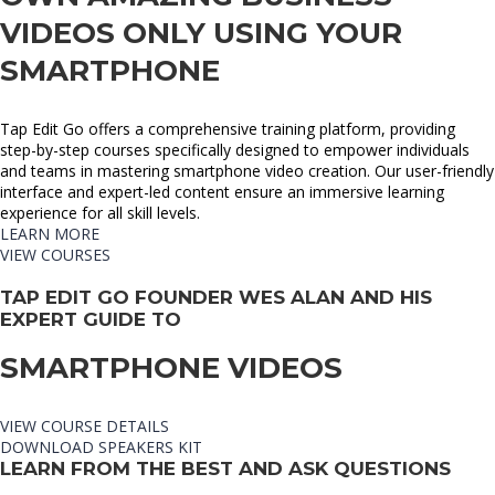
VIDEOS ONLY USING YOUR
SMARTPHONE​
Tap Edit Go offers a comprehensive training platform, providing
step-by-step courses specifically designed to empower individuals
and teams in mastering smartphone video creation. Our user-friendly
interface and expert-led content ensure an immersive learning
experience for all skill levels.
LEARN MORE
VIEW COURSES
TAP EDIT GO FOUNDER WES ALAN AND HIS
EXPERT GUIDE TO
SMARTPHONE VIDEOS
VIEW COURSE DETAILS
DOWNLOAD SPEAKERS KIT
LEARN FROM THE BEST AND ASK QUESTIONS