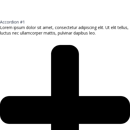
Accordion #1
Lorem ipsum dolor sit amet, consectetur adipiscing elit. Ut elit tellus,
luctus nec ullamcorper mattis, pulvinar dapibus leo.