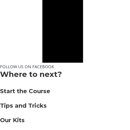
FOLLOW US ON FACEBOOK
Where to next?
Start the Course
Tips and Tricks
Our Kits