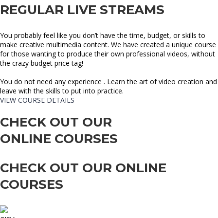
REGULAR LIVE STREAMS
You probably feel like you don’t have the time, budget, or skills to
make creative multimedia content. We have created a unique course
for those wanting to produce their own professional videos, without
the crazy budget price tag!
You do not need any experience . Learn the art of video creation and
leave with the skills to put into practice.
VIEW COURSE DETAILS
CHECK OUT OUR
ONLINE COURSES
CHECK OUT OUR ONLINE
COURSES